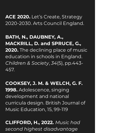
ACE 2020.
 Let’s Create, Strategy 
2020-2030. Arts Council England.
BATH, N., DAUBNEY, A., 
MACKRILL, D. and SPRUCE, G., 
2020.
 The declining place of music 
education in schools in England. 
Children & Society
, 
34
(5), pp.443-
457.
COOKSEY, J. M. & WELCH, G. F. 
1998.
 Adolescence, singing 
development and national 
curricula design. British Journal of 
Music Education, 15, 99-119
CLIFFORD, H., 2022. 
Music had 
second highest disadvantage 