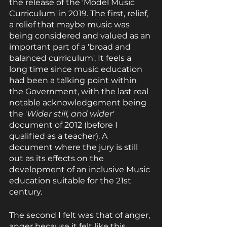
the release of the 'Model Music 
Curriculum' in 2019. The first, relief, 
a relief that maybe music was 
being considered and valued as an 
important part of a 'broad and 
balanced curriculum'. It feels a 
long time since music education 
had been a talking point within 
the Government, with the last real 
notable acknowledgement being 
the '
Wider still, and wider' 
document of 2012 (before I 
qualified as a teacher). A 
document where the jury is still 
out as its effects on the 
development of an inclusive Music 
education suitable for the 21st 
century. 
The second I felt was that of anger, 
anger because it felt like this 