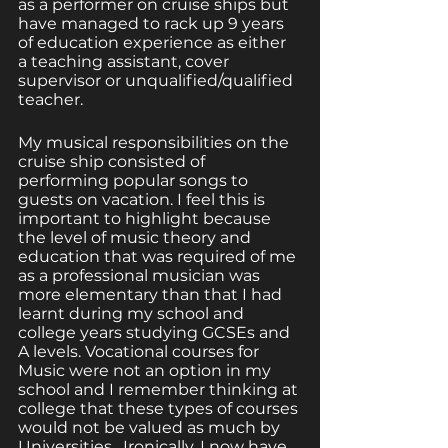
as a performer on cruise ships but 
have managed to rack up 9 years 
of education experience as either 
a teaching assistant, cover 
supervisor or unqualified/qualified 
teacher. 
My musical responsibilities on the 
cruise ship consisted of 
performing popular songs to 
guests on vacation. I feel this is 
important to highlight because 
the level of music theory and 
education that was required of me 
as a professional musician was 
more elementary than that I had 
learnt during my school and 
college years studying GCSEs and 
A levels. Vocational courses for 
Music were not an option in my 
school and I remember thinking at 
college that these types of courses 
would not be valued as much by 
Universities.  Ironically, I now have 