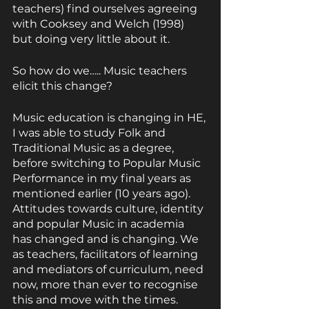
teachers) find ourselves agreeing 
with Cooksey and Welch (1998) 
but doing very little about it.
So how do we….. Music teachers 
elicit this change?
Music education is changing in HE, 
I was able to study Folk and 
Traditional Music as a degree, 
before switching to Popular Music 
Performance in my final years as 
mentioned earlier (10 years ago). 
Attitudes towards culture, identity 
and popular Music in academia 
has changed and is changing. We 
as teachers, facilitators of learning 
and mediators of curriculum, need 
now, more than ever to recognise 
this and move with the times.