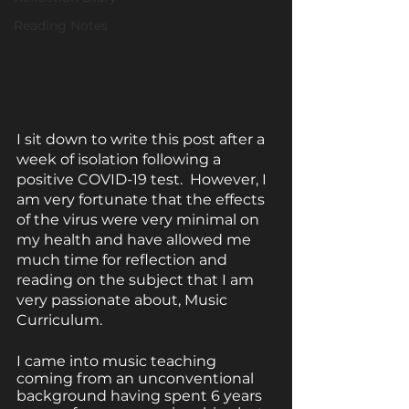
Reading Notes
I sit down to write this post after a 
week of isolation following a 
positive COVID-19 test.  However, I 
am very fortunate that the effects 
of the virus were very minimal on 
my health and have allowed me 
much time for reflection and 
reading on the subject that I am 
very passionate about, Music 
Curriculum.
I came into music teaching 
coming from an unconventional 
background having spent 6 years 