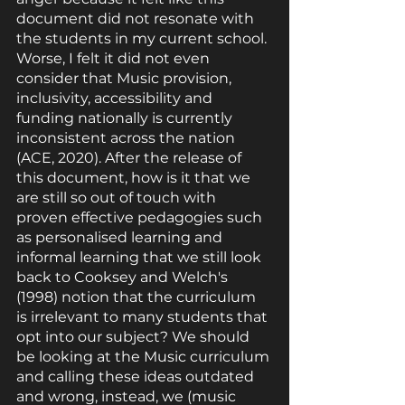
document did not resonate with 
the students in my current school. 
Worse, I felt it did not even 
consider that Music provision, 
inclusivity, accessibility and 
funding nationally is currently 
inconsistent across the nation 
(ACE, 2020). After the release of 
this document, how is it that we 
are still so out of touch with 
proven effective pedagogies such 
as personalised learning and 
informal learning that we still look 
back to Cooksey and Welch's 
(1998) notion that the curriculum 
is irrelevant to many students that 
opt into our subject? We should 
be looking at the Music curriculum 
and calling these ideas outdated 
and wrong, instead, we (music 