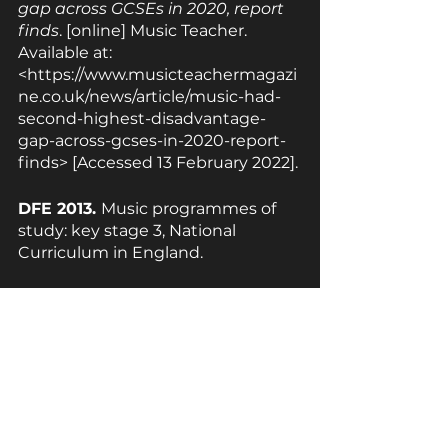
gap across GCSEs in 2020, report 
finds
. [online] Music Teacher. 
Available at: 
<https://www.musicteachermagazi
ne.co.uk/news/article/music-had-
second-highest-disadvantage-
gap-across-gcses-in-2020-report-
finds> [Accessed 13 February 2022].
DFE 2013. 
Music programmes of 
study: key stage 3, National 
Curriculum in England.
GOWER A., 2018. 
KS3 as 
preparation for GCSE
. [online] 
Rhinegold.co.uk. Available at: 
<https://www.rhinegold.co.uk/wp-
content/uploads/2015/10/MT0818-
scheme-KS3-KS3-as-prep-for-
GCSE-Music.pdf> [Accessed 13 