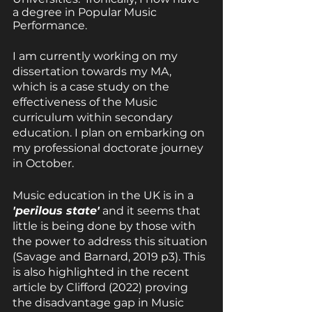
a degree in Popular Music 
Performance.
I am currently working on my 
dissertation towards my MA, 
which is a case study on the 
effectiveness of the Music 
curriculum within secondary 
education. I plan on embarking on 
my professional doctorate journey 
in October.
Music education in the UK is in a 
'perilous state'
 and it seems that 
little is being done by those with 
the power to address this situation 
(Savage and Barnard, 2019 p3). This 
is also highlighted in the recent 
article by Clifford (2022) proving 
the disadvantage gap in Music 