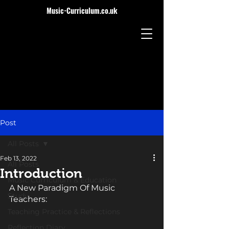
Music-Curriculum.co.uk
Post
All Posts
Feb 13, 2022
All Posts
Introduction
Music Curriculum & Education
A New Paradigm Of Music 
Study
Teachers: 
Teaching Practice & Reflections
Reflection Diary