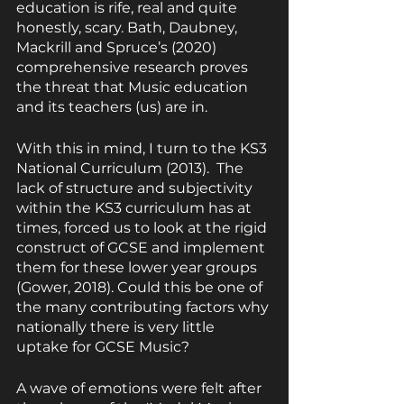
education is rife, real and quite 
honestly, scary. Bath, Daubney, 
Mackrill and Spruce’s (2020) 
comprehensive research proves 
the threat that Music education 
and its teachers (us) are in.
With this in mind, I turn to the KS3 
National Curriculum (2013).  The 
lack of structure and subjectivity 
within the KS3 curriculum has at 
times, forced us to look at the rigid 
construct of GCSE and implement 
them for these lower year groups 
(Gower, 2018). Could this be one of 
the many contributing factors why 
nationally there is very little 
uptake for GCSE Music?
A wave of emotions were felt after 